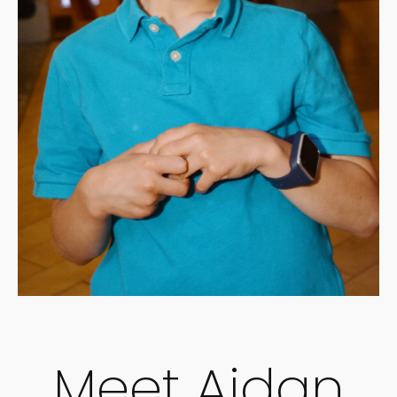
Meet Aidan