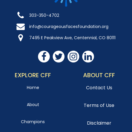
303-350-4702
info@courageousfacesfoundation.org
7495 E Peakview Ave, Centennial, CO 80111
EXPLORE CFF
ABOUT CFF
Contact Us
Home
About
Terms of Use
Champions
Disclaimer