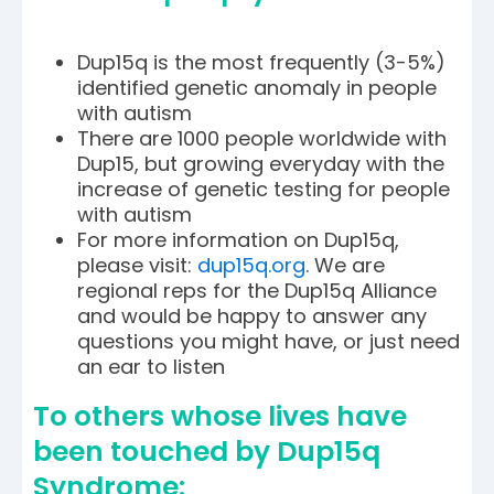
Dup15q is the most frequently (3-5%)
identified genetic anomaly in people
with autism
There are 1000 people worldwide with
Dup15, but growing everyday with the
increase of genetic testing for people
with autism
For more information on Dup15q,
please visit:
dup15q.org
. We are
regional reps for the Dup15q Alliance
and would be happy to answer any
questions you might have, or just need
an ear to listen
To others whose lives have
been touched by Dup15q
Syndrome: