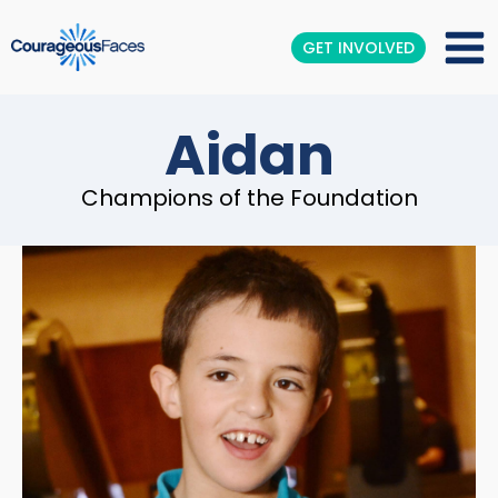
GET INVOLVED
Aidan
Champions of the Foundation