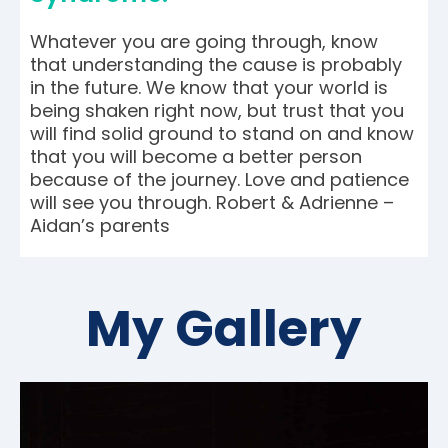
Whatever you are going through, know
that understanding the cause is probably
in the future. We know that your world is
being shaken right now, but trust that you
will find solid ground to stand on and know
that you will become a better person
because of the journey. Love and patience
will see you through. Robert & Adrienne –
Aidan’s parents
My Gallery