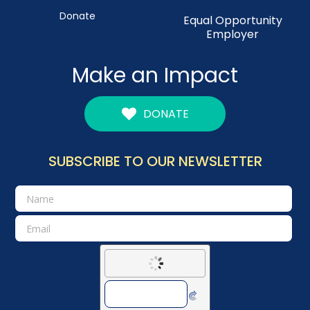
Donate
Equal Opportunity
Employer
Make an Impact
DONATE
SUBSCRIBE TO OUR NEWSLETTER