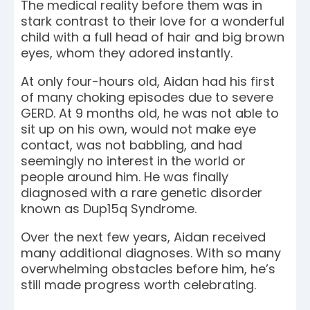
The medical reality before them was in
stark contrast to their love for a wonderful
child with a full head of hair and big brown
eyes, whom they adored instantly.
At only four-hours old, Aidan had his first
of many choking episodes due to severe
GERD. At 9 months old, he was not able to
sit up on his own, would not make eye
contact, was not babbling, and had
seemingly no interest in the world or
people around him. He was finally
diagnosed with a rare genetic disorder
known as Dup15q Syndrome.
Over the next few years, Aidan received
many additional diagnoses. With so many
overwhelming obstacles before him, he’s
still made progress worth celebrating.