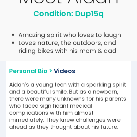
Condition: Dup15q
Amazing spirit who loves to laugh
Loves nature, the outdoors, and
riding bikes with his mom & dad
Personal Bio >
Videos
Aidan’s a young teen with a sparkling spirit
and a beautiful smile. But as a newborn,
there were many unknowns for his parents
who faced significant medical
complications with him almost
immediately. They knew challenges were
ahead as they thought about his future.