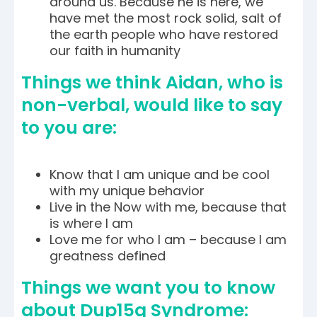
around us. Because he is here, we
have met the most rock solid, salt of
the earth people who have restored
our faith in humanity
Things we think Aidan, who is
non-verbal, would like to say
to you are:
Know that I am unique and be cool
with my unique behavior
Live in the Now with me, because that
is where I am
Love me for who I am – because I am
greatness defined
Things we want you to know
about Dup15q Syndrome: