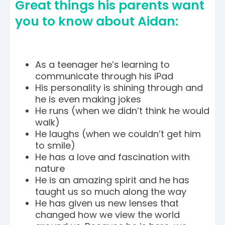
Great things his parents want
you to know about Aidan:
As a teenager he’s learning to
communicate through his iPad
His personality is shining through and
he is even making jokes
He runs (when we didn’t think he would
walk)
He laughs (when we couldn’t get him
to smile)
He has a love and fascination with
nature
He is an amazing spirit and he has
taught us so much along the way
He has given us new lenses that
changed how we view the world