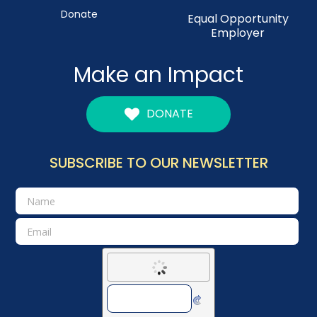
Donate
Equal Opportunity
Employer
Make an Impact
DONATE
SUBSCRIBE TO OUR NEWSLETTER