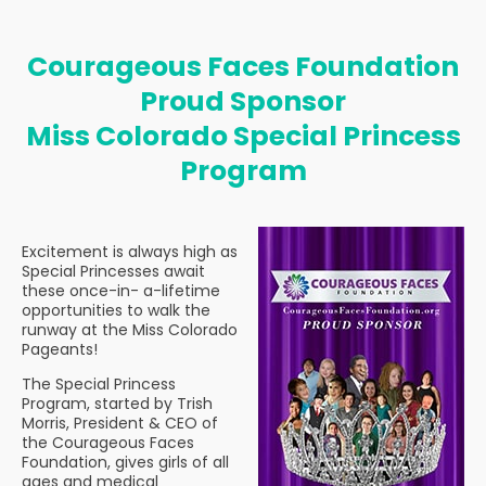
Courageous Faces Foundation
Proud Sponsor
Miss Colorado Special Princess
Program
Excitement is always high as
Special Princesses await
these once-in- a-lifetime
opportunities to walk the
runway at the Miss Colorado
Pageants!
The Special Princess
Program, started by Trish
Morris, President & CEO of
the Courageous Faces
Foundation, gives girls of all
ages and medical