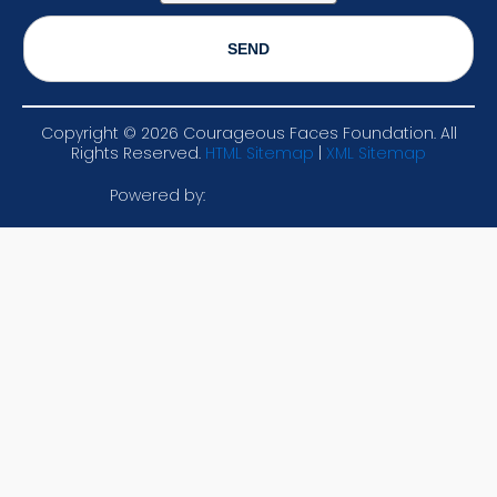
Copyright ©
2026
Courageous Faces Foundation. All
Rights Reserved.
HTML Sitemap
|
XML Sitemap
Powered by: