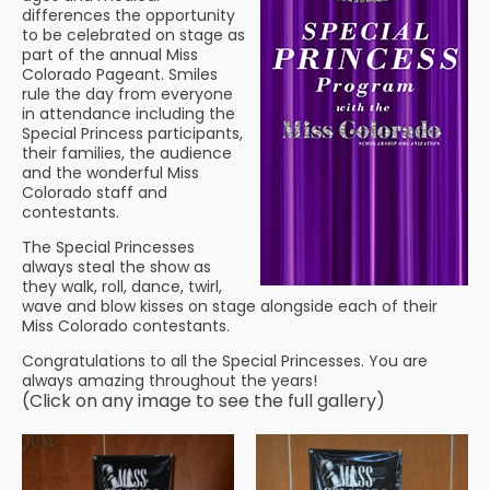
differences the opportunity
to be celebrated on stage as
part of the annual Miss
Colorado Pageant. Smiles
rule the day from everyone
in attendance including the
Special Princess participants,
their families, the audience
and the wonderful Miss
Colorado staff and
contestants.
The Special Princesses
always steal the show as
they walk, roll, dance, twirl,
wave and blow kisses on stage alongside each of their
Miss Colorado contestants.
Congratulations to all the Special Princesses. You are
always amazing throughout the years!
(Click on any image to see the full gallery)