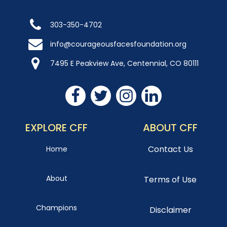
303-350-4702
info@courageousfacesfoundation.org
7495 E Peakview Ave, Centennial, CO 80111
EXPLORE CFF
ABOUT CFF
Contact Us
Home
About
Terms of Use
Champions
Disclaimer