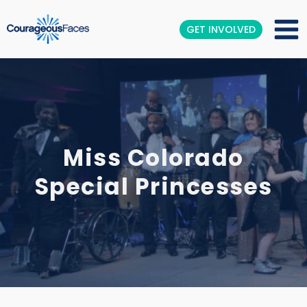
GET INVOLVED
Miss Colorado
Special Princesses