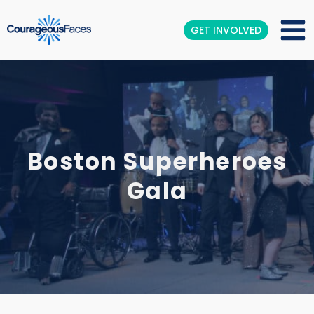
GET INVOLVED
Boston Superheroes
Gala