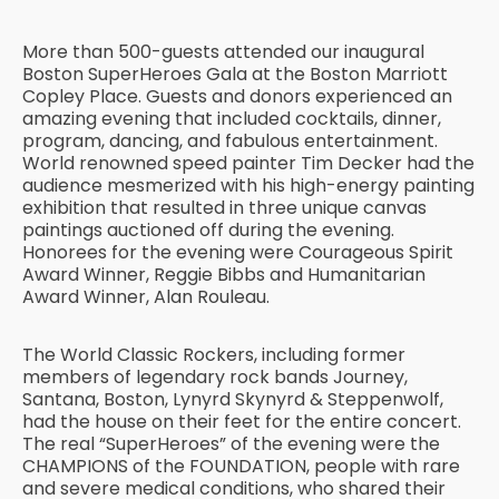
More than 500-guests attended our inaugural
Boston SuperHeroes Gala at the Boston Marriott
Copley Place. Guests and donors experienced an
amazing evening that included cocktails, dinner,
program, dancing, and fabulous entertainment.
World renowned speed painter Tim Decker had the
audience mesmerized with his high-energy painting
exhibition that resulted in three unique canvas
paintings auctioned off during the evening.
Honorees for the evening were Courageous Spirit
Award Winner, Reggie Bibbs and Humanitarian
Award Winner, Alan Rouleau.
The World Classic Rockers, including former
members of legendary rock bands Journey,
Santana, Boston, Lynyrd Skynyrd & Steppenwolf,
had the house on their feet for the entire concert.
The real “SuperHeroes” of the evening were the
CHAMPIONS of the FOUNDATION, people with rare
and severe medical conditions, who shared their