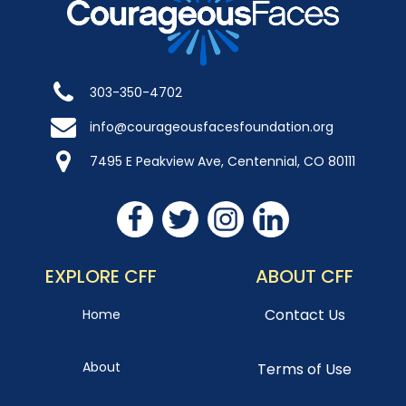
303-350-4702
info@courageousfacesfoundation.org
7495 E Peakview Ave, Centennial, CO 80111
EXPLORE CFF
ABOUT CFF
Contact Us
Home
About
Terms of Use