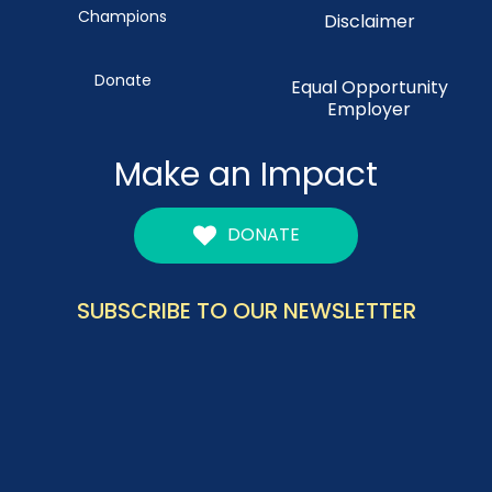
Champions
Disclaimer
Donate
Equal Opportunity
Employer
Make an Impact
DONATE
SUBSCRIBE TO OUR NEWSLETTER