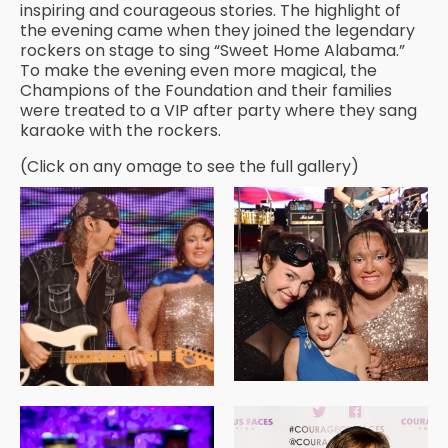
inspiring and courageous stories. The highlight of
the evening came when they joined the legendary
rockers on stage to sing “Sweet Home Alabama.”
To make the evening even more magical, the
Champions of the Foundation and their families
were treated to a VIP after party where they sang
karaoke with the rockers.
(Click on any omage to see the full gallery)